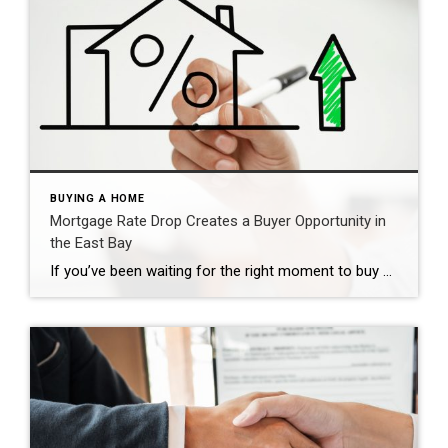
BUYING A HOME
Mortgage Rate Drop Creates a Buyer Opportunity in
the East Bay
If you’ve been waiting for the right moment to buy a home, this may be it. There has been a recent major shift in the mortgage market that is already impacting buyer affordability. As a result, we’re seeing a mortgage rate drop buyer opportunity emerge—particularly here in the East Bay, Contra Costa County, and Alameda County. […]