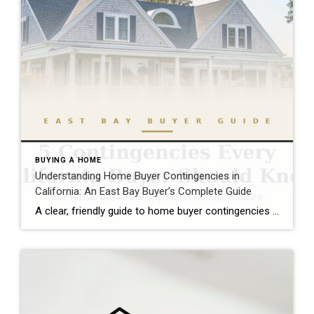
BUYING A HOME
Understanding Home Buyer Contingencies in
California: An East Bay Buyer’s Complete Guide
A clear, friendly guide to home buyer contingencies in California — what they protect, when to use them, and how to win in the East Bay market.