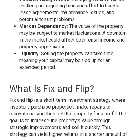
challenging, requiring time and effort to handle
lease agreements, maintenance issues, and
potential tenant problems.
Market Dependency:
The value of the property
may be subject to market fluctuations. A downturn
in the market could affect both rental income and
property appreciation.
Liquidity:
Selling the property can take time,
meaning your capital may be tied up for an
extended period.
What Is Fix and Flip?
Fix and flip is a short-term investment strategy where
investors purchase properties, make repairs or
renovations, and then sell the property for a profit. The
goal is to increase the property’s value through
strategic improvements and sell it quickly. This
strategy can yield higher returns in a shorter amount of