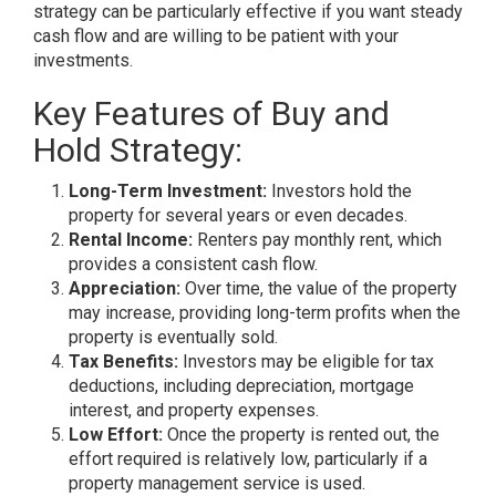
strategy can be particularly effective if you want steady
cash flow and are willing to be patient with your
investments.
Key Features of Buy and
Hold Strategy:
Long-Term Investment:
Investors hold the
property for several years or even decades.
Rental Income:
Renters pay monthly rent, which
provides a consistent cash flow.
Appreciation:
Over time, the value of the property
may increase, providing long-term profits when the
property is eventually sold.
Tax Benefits:
Investors may be eligible for tax
deductions, including depreciation, mortgage
interest, and property expenses.
Low Effort:
Once the property is rented out, the
effort required is relatively low, particularly if a
property management service is used.