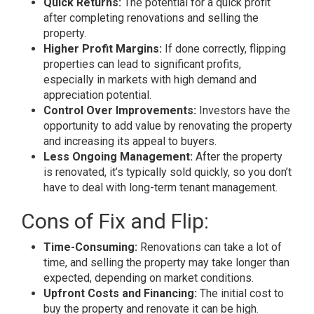
Quick Returns:
The potential for a quick profit
after completing renovations and selling the
property.
Higher Profit Margins:
If done correctly, flipping
properties can lead to significant profits,
especially in markets with high demand and
appreciation potential.
Control Over Improvements:
Investors have the
opportunity to add value by renovating the property
and increasing its appeal to buyers.
Less Ongoing Management:
After the property
is renovated, it’s typically sold quickly, so you don’t
have to deal with long-term tenant management.
Cons of Fix and Flip:
Time-Consuming:
Renovations can take a lot of
time, and selling the property may take longer than
expected, depending on market conditions.
Upfront Costs and Financing:
The initial cost to
buy the property and renovate it can be high.