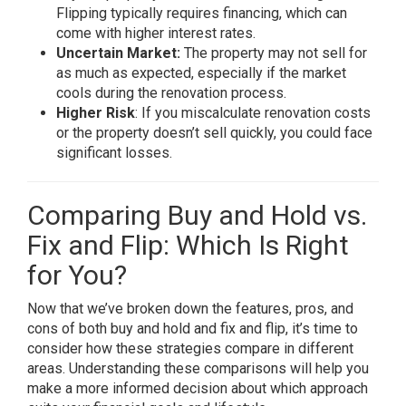
Flipping typically requires financing, which can
come with higher interest rates.
Uncertain Market:
The property may not sell for
as much as expected, especially if the market
cools during the renovation process.
Higher Risk
: If you miscalculate renovation costs
or the property doesn’t sell quickly, you could face
significant losses.
Comparing Buy and Hold vs.
Fix and Flip: Which Is Right
for You?
Now that we’ve broken down the features, pros, and
cons of both buy and hold and fix and flip, it’s time to
consider how these strategies compare in different
areas. Understanding these comparisons will help you
make a more informed decision about which approach