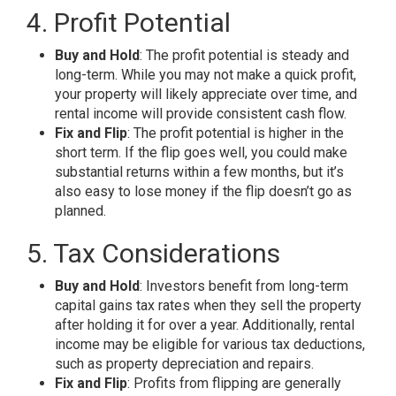
4. Profit Potential
Buy and Hold
: The profit potential is steady and
long-term. While you may not make a quick profit,
your property will likely appreciate over time, and
rental income will provide consistent cash flow.
Fix and Flip
: The profit potential is higher in the
short term. If the flip goes well, you could make
substantial returns within a few months, but it’s
also easy to lose money if the flip doesn’t go as
planned.
5. Tax Considerations
Buy and Hold
: Investors benefit from long-term
capital gains tax rates when they sell the property
after holding it for over a year. Additionally, rental
income may be eligible for various tax deductions,
such as property depreciation and repairs.
Fix and Flip
: Profits from flipping are generally