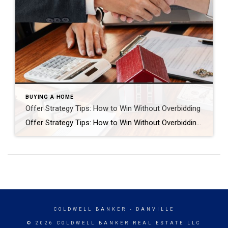
BUYING A HOME
Offer Strategy Tips: How to Win Without Overbidding
Offer Strategy Tips: How to Win Without Overbidding Introduction: How to Win a Home in the East Bay Without Overbidding In today’s competitive East Bay real estate market, many buyers believe the only way to win is to offer well above asking price. But that’s not always true. With the right offer strategy, you can […]
COLDWELL BANKER
- DANVILLE
© 2026 COLDWELL BANKER REAL ESTATE LLC