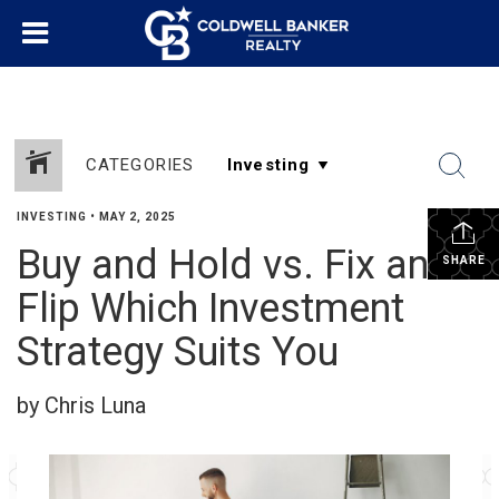
CATEGORIES
INVESTING
•
MAY 2, 2025
Buy and Hold vs. Fix and
SHARE
Flip Which Investment
Strategy Suits You
by Chris Luna