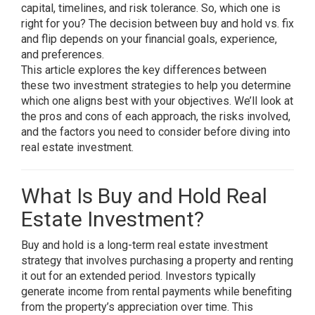
capital, timelines, and risk tolerance. So, which one is
right for you? The decision between buy and hold vs. fix
and flip depends on your financial goals, experience,
and preferences.
This article explores the key differences between
these two investment strategies to help you determine
which one aligns best with your objectives. We’ll look at
the pros and cons of each approach, the risks involved,
and the factors you need to consider before diving into
real estate investment.
What Is Buy and Hold Real
Estate Investment?
Buy and hold is a long-term real estate investment
strategy that involves purchasing a property and renting
it out for an extended period. Investors typically
generate income from rental payments while benefiting
from the property’s appreciation over time. This