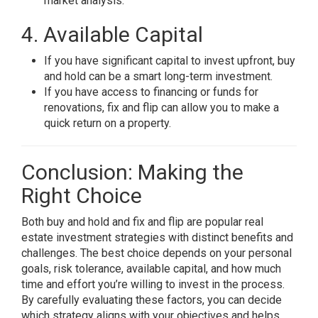
market analysis.
4. Available Capital
If you have significant capital to invest upfront, buy
and hold can be a smart long-term investment.
If you have access to financing or funds for
renovations, fix and flip can allow you to make a
quick return on a property.
Conclusion: Making the
Right Choice
Both buy and hold and fix and flip are popular real
estate investment strategies with distinct benefits and
challenges. The best choice depends on your personal
goals, risk tolerance, available capital, and how much
time and effort you’re willing to invest in the process.
By carefully evaluating these factors, you can decide
which strategy aligns with your objectives and helps