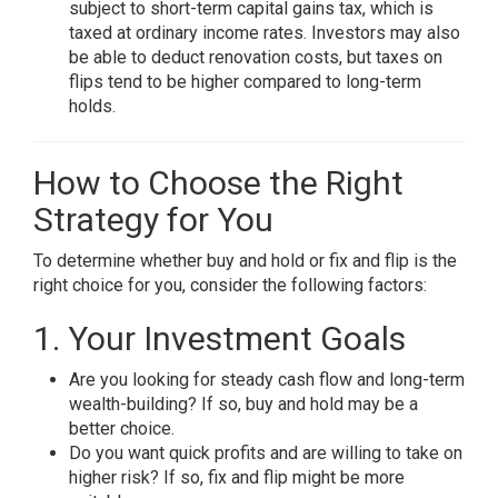
subject to short-term capital gains tax, which is
taxed at ordinary income rates. Investors may also
be able to deduct renovation costs, but taxes on
flips tend to be higher compared to long-term
holds.
How to Choose the Right
Strategy for You
To determine whether buy and hold or fix and flip is the
right choice for you, consider the following factors:
1. Your Investment Goals
Are you looking for steady cash flow and long-term
wealth-building? If so, buy and hold may be a
better choice.
Do you want quick profits and are willing to take on
higher risk? If so, fix and flip might be more