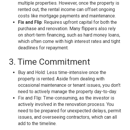
multiple properties. However, once the property is
rented out, the rental income can offset ongoing
costs like mortgage payments and maintenance.
Fix and Flip
: Requires upfront capital for both the
purchase and renovation. Many flippers also rely
on short-term financing, such as hard money loans,
which often come with high interest rates and tight
deadlines for repayment.
3. Time Commitment
Buy and Hold: Less time-intensive once the
property is rented. Aside from dealing with
occasional maintenance or tenant issues, you don’t
need to actively manage the property day-to-day.
Fix and Flip: Time-consuming, as the investor is
actively involved in the renovation process. You
need to be prepared for unexpected delays, permit
issues, and overseeing contractors, which can all
add to the timeline.