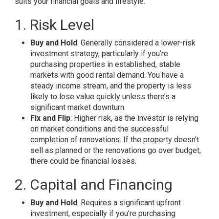
suits your financial goals and lifestyle.
1. Risk Level
Buy and Hold
: Generally considered a lower-risk
investment strategy, particularly if you’re
purchasing properties in established, stable
markets with good rental demand. You have a
steady income stream, and the property is less
likely to lose value quickly unless there’s a
significant market downturn.
Fix and Flip
: Higher risk, as the investor is relying
on market conditions and the successful
completion of renovations. If the property doesn’t
sell as planned or the renovations go over budget,
there could be financial losses.
2. Capital and Financing
Buy and Hold
: Requires a significant upfront
investment, especially if you’re purchasing