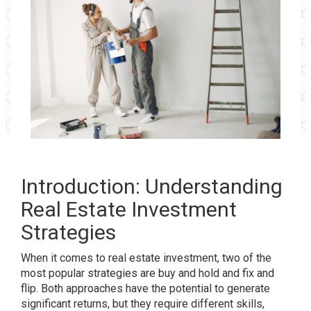
Introduction: Understanding
Real Estate Investment
Strategies
When it comes to real estate investment, two of the
most popular strategies are buy and hold and fix and
flip. Both approaches have the potential to generate
significant returns, but they require different skills,