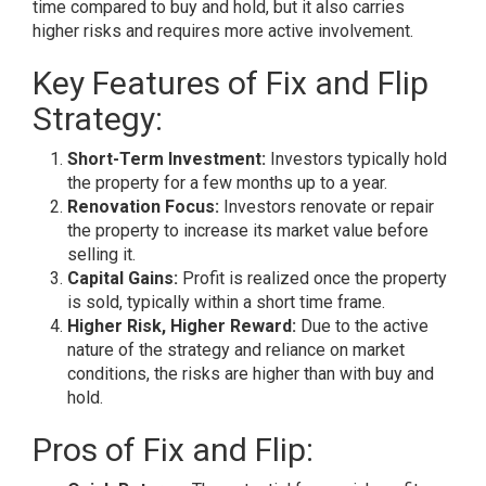
time compared to buy and hold, but it also carries
higher risks and requires more active involvement.
Key Features of Fix and Flip
Strategy:
Short-Term Investment:
Investors typically hold
the property for a few months up to a year.
Renovation Focus:
Investors renovate or repair
the property to increase its market value before
selling it.
Capital Gains:
Profit is realized once the property
is sold, typically within a short time frame.
Higher Risk, Higher Reward:
Due to the active
nature of the strategy and reliance on market
conditions, the risks are higher than with buy and
hold.
Pros of Fix and Flip: