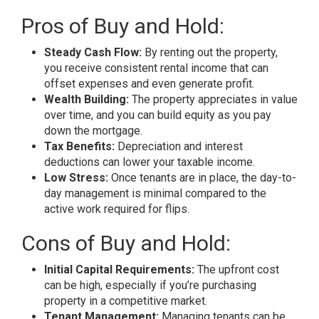
Pros of Buy and Hold:
Steady Cash Flow:
By renting out the property,
you receive consistent rental income that can
offset expenses and even generate profit.
Wealth Building:
The property appreciates in value
over time, and you can build equity as you pay
down the mortgage.
Tax Benefits:
Depreciation and interest
deductions can lower your taxable income.
Low Stress:
Once tenants are in place, the day-to-
day management is minimal compared to the
active work required for flips.
Cons of Buy and Hold:
Initial Capital Requirements:
The upfront cost
can be high, especially if you’re purchasing
property in a competitive market.
Tenant Management:
Managing tenants can be