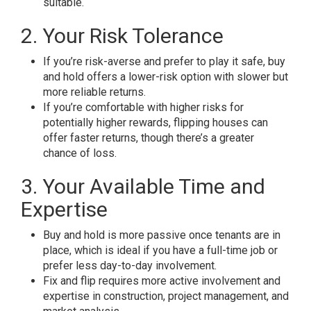
suitable.
2. Your Risk Tolerance
If you’re risk-averse and prefer to play it safe, buy
and hold offers a lower-risk option with slower but
more reliable returns.
If you’re comfortable with higher risks for
potentially higher rewards, flipping houses can
offer faster returns, though there’s a greater
chance of loss.
3. Your Available Time and
Expertise
Buy and hold is more passive once tenants are in
place, which is ideal if you have a full-time job or
prefer less day-to-day involvement.
Fix and flip requires more active involvement and
expertise in construction, project management, and