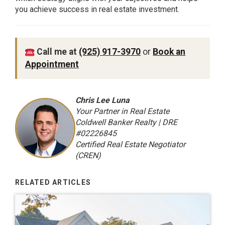
you achieve success in real estate investment.
Call me at
(925) 917-3970
or
Book an
Appointment
Chris Lee Luna
Your Partner in Real Estate
Coldwell Banker Realty | DRE
#02226845
Certified Real Estate Negotiator
(CREN)
RELATED ARTICLES