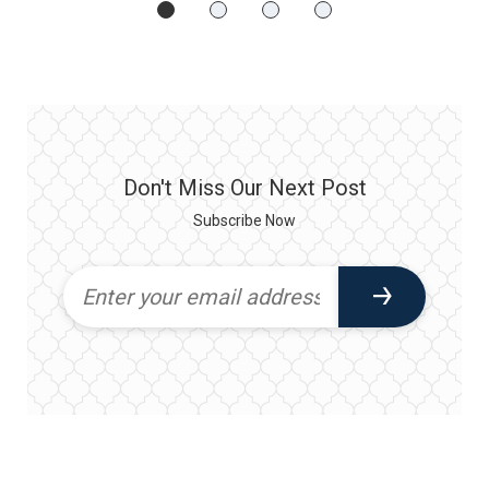
Don't Miss Our Next Post
Subscribe Now