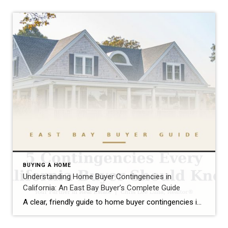
BUYING A HOME
Understanding Home Buyer Contingencies in
California: An East Bay Buyer’s Complete Guide
A clear, friendly guide to home buyer contingencies in California — what they protect, when to use them, and how to win in the East Bay market.