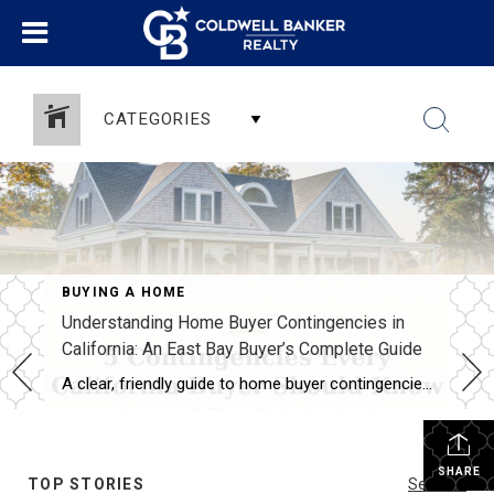
CATEGORIES
BUYING A HOME
Understanding Home Buyer Contingencies in
California: An East Bay Buyer’s Complete Guide
A clear, friendly guide to home buyer contingencies in California — what they protect, when to use them, and how to win in the East Bay market.
SHARE
TOP STORIES
See All...